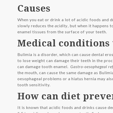
Causes
When you eat or drink a lot of acidic foods and d
slowly reduces the
acidity
, but when it happens t
enamel tissues from the surface of your teeth.
Medical conditions 
Bulimia is a disorder, which can cause dental er
to lose weight can damage their teeth in the proc
can damage tooth enamel.
Gastro-oesophageal re
the mouth, can cause the same damage as Bulimia
oesophageal problems or a hiatus hernia may also
tooth sensitivity.
How can diet preve
It is known that acidic foods and drinks cause de