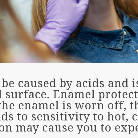
be caused by acids and i
l surface. Enamel protec
the enamel is worn off, 
s to sensitivity to hot, c
ion may cause you to exp