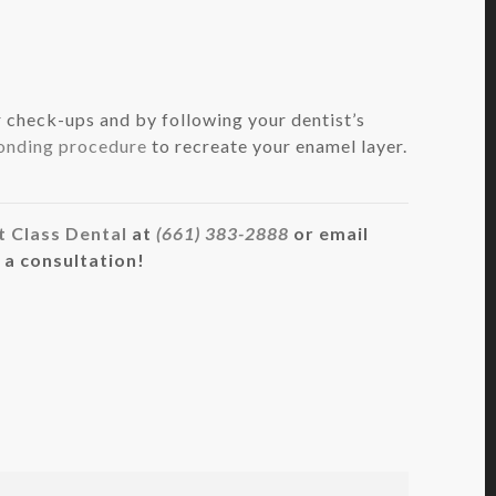
 check-ups and by following your dentist’s
onding procedure
to recreate your enamel layer.
t Class Dental
at
(661) 383-2888
or email
 a consultation!