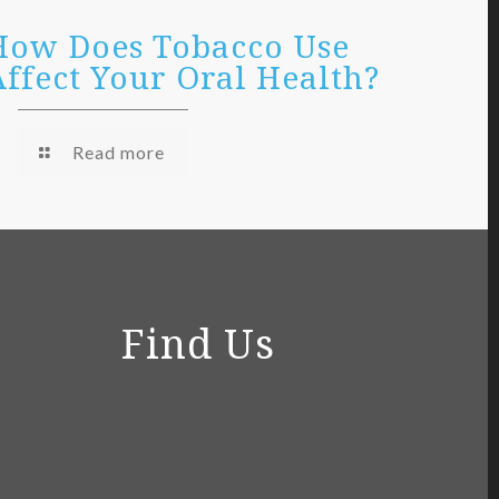
How Does Tobacco Use
Affect Your Oral Health?
Read more
Find Us