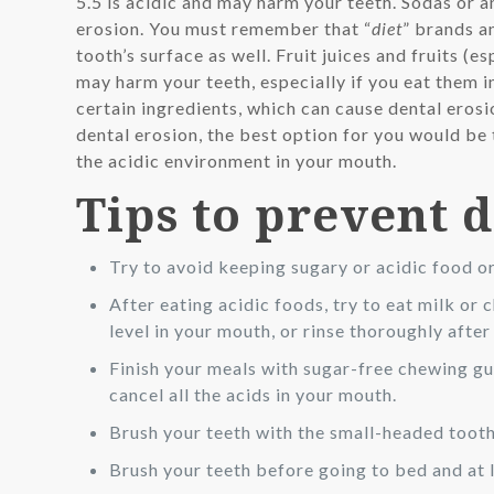
5.5 is acidic and may harm your teeth. Sodas or 
erosion. You must remember that “
diet
” brands a
tooth’s surface as well. Fruit juices and fruits (e
may harm your teeth, especially if you eat them i
certain ingredients, which can cause dental eros
dental erosion, the best option for you would be 
the acidic environment in your mouth.
Tips to prevent 
Try to avoid keeping sugary or acidic food o
After eating acidic foods, try to eat milk or 
level in your mouth, or rinse thoroughly after
Finish your meals with sugar-free chewing gum,
cancel all the acids in your mouth.
Brush your teeth with the small-headed tooth
Brush your teeth before going to bed and at l