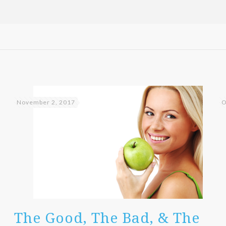
November 2, 2017
O
The Good, The Bad, & The