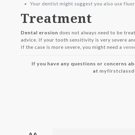
Your dentist might suggest you also use flu
Treatment
Dental erosion
does not always need to be treat
advice. If your tooth sensitivity is very severe 
If the case is more severe, you might need a
vene
If you have any questions or concerns ab
at
myfirstclass