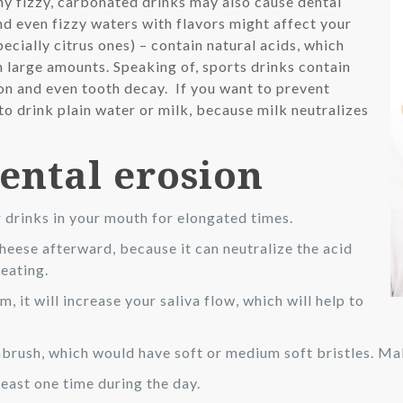
any fizzy, carbonated drinks may also cause dental
nd even fizzy waters with flavors might affect your
specially citrus ones) – contain natural acids, which
n large amounts. Speaking of, sports drinks contain
ion and even tooth decay. If you want to prevent
to drink plain water or milk, because milk neutralizes
dental erosion
r drinks in your mouth for elongated times.
cheese afterward, because it can neutralize the acid
 eating.
 it will increase your saliva flow, which will help to
brush, which would have soft or medium soft bristles. Mak
east one time during the day.