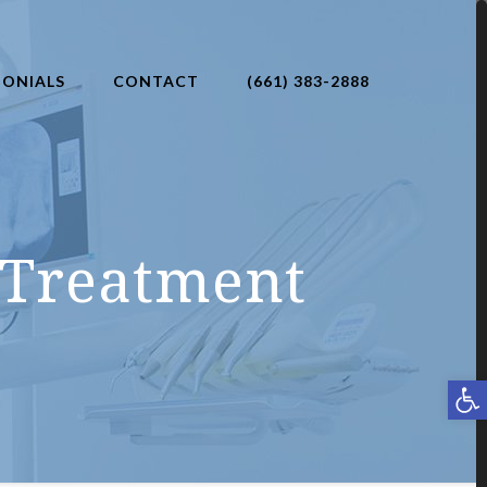
MONIALS
CONTACT
(661) 383-2888
 Treatment
Open