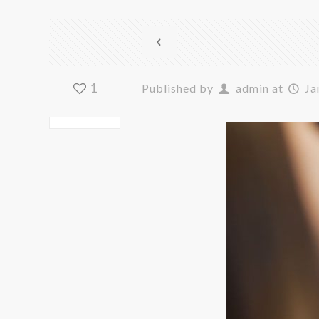
1
Published by
admin
at
Ja