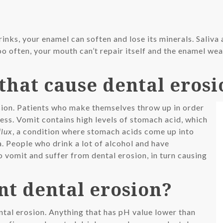
rinks, your enamel can soften and lose its minerals. Saliva
oo often, your mouth can’t repair itself and the enamel w
that cause dental erosi
osion. Patients who make themselves throw up in order
ess. Vomit contains high levels of stomach acid, which
flux
, a condition where stomach acids come up into
. People who drink a lot of alcohol and have
 vomit and suffer from dental erosion, in turn causing
nt dental erosion?
ntal erosion. Anything that has pH value lower than