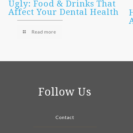
Ugly: Food & Drinks That
Affect Your Dental Health
Read more
Follow Us
Contact