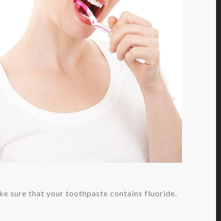
e sure that your toothpaste contains fluoride.