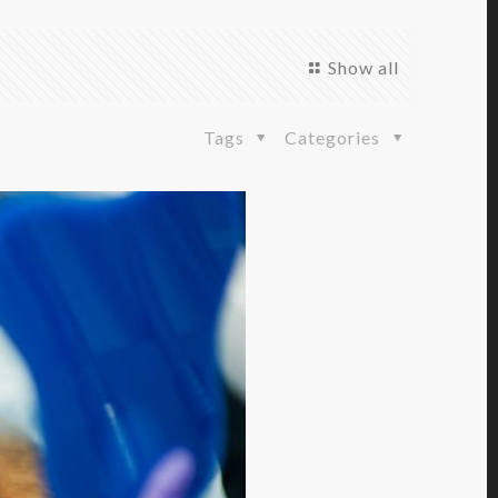
Show all
Tags
Categories