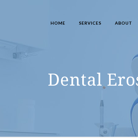
HOME
SERVICES
ABOUT
Dental Ero