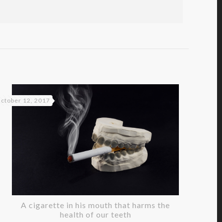
ctober 12, 2017
A cigarette in his mouth that harms the
health of our teeth