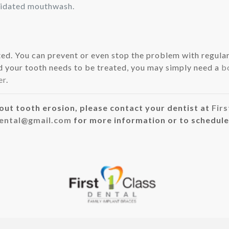
oridated mouthwash.
ed. You can prevent or even stop the problem with regular
and your tooth needs to be treated, you may simply need a
b
er
.
out tooth erosion, please contact your dentist at
Firs
dental@gmail.com
for more information or to schedule