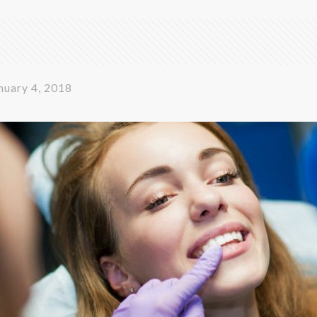
nuary 4, 2018