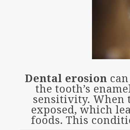
Dental erosion
can 
the tooth’s ename
sensitivity. When 
exposed, which lead
foods. This condit