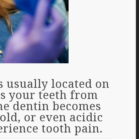
s usually located on
ts your teeth from
the dentin becomes
old, or even acidic
erience tooth pain.