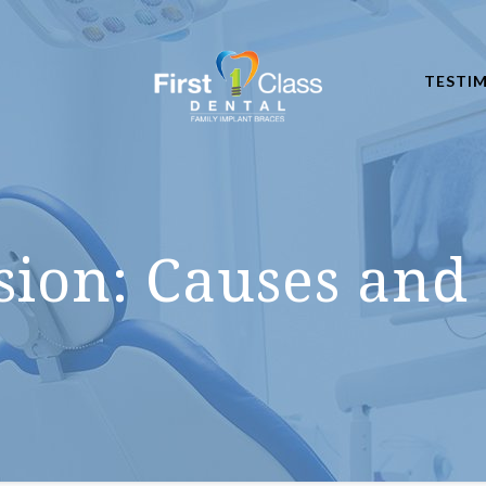
TESTI
sion: Causes and