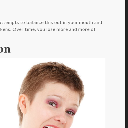
 attempts to balance this out in your mouth and
eakens. Over time, you lose more and more of
on