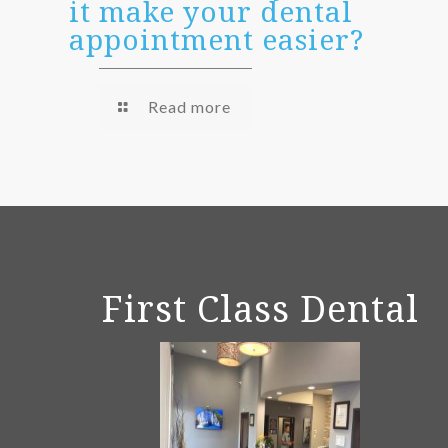
it make your dental
appointment easier?
Read more
First Class Dental