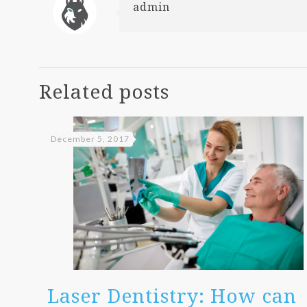
admin
Related posts
December 5, 2017
Laser Dentistry: How can