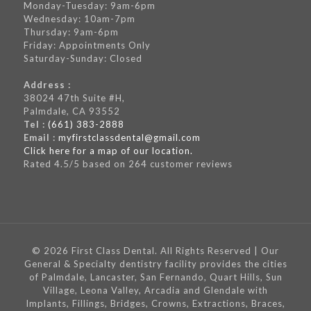
Monday-Tuesday: 9am-6pm
Wednesday: 10am-7pm
Thursday: 9am-6pm
Friday: Appointments Only
Saturday-Sunday: Closed
Address :
38024 47th Suite #H,
Palmdale, CA 93552
Tel :
(661) 383-2888
Email :
myfirstclassdental@gmail.com
Click here for a map of our location.
Rated
4.5
/5 based on
264
customer reviews
© 2026 First Class Dental. All Rights Reserved | Our
General & Specialty dentistry facility provides the cities
of Palmdale, Lancaster, San Fernando, Quart Hills, Sun
Village, Leona Valley, Arcadia and Glendale with
Implants, Fillings, Bridges, Crowns, Extractions, Braces,