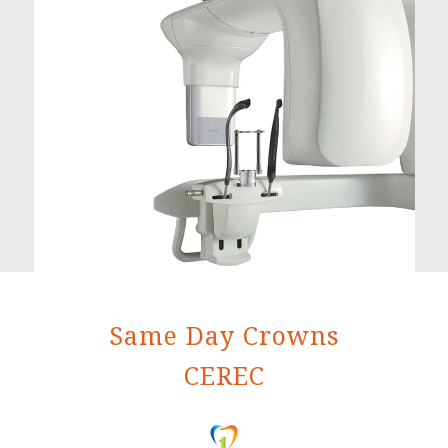
Same Day Crowns
CEREC