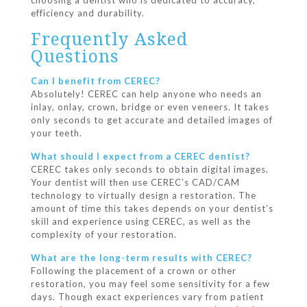
choosing a dentist who is dedicated to accuracy,
efficiency and durability.
Frequently Asked
Questions
Can I benefit from CEREC?
Absolutely! CEREC can help anyone who needs an
inlay, onlay, crown, bridge or even veneers. It takes
only seconds to get accurate and detailed images of
your teeth.
What should I expect from a CEREC dentist?
CEREC takes only seconds to obtain digital images.
Your dentist will then use CEREC’s CAD/CAM
technology to virtually design a restoration. The
amount of time this takes depends on your dentist’s
skill and experience using CEREC, as well as the
complexity of your restoration.
What are the long-term results with CEREC?
Following the placement of a crown or other
restoration, you may feel some sensitivity for a few
days. Though exact experiences vary from patient