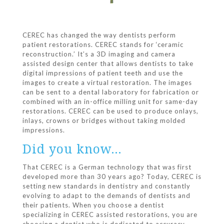
CEREC has changed the way dentists perform
patient restorations. CEREC stands for ‘ceramic
reconstruction.’ It’s a 3D imaging and camera
assisted design center that allows dentists to take
digital impressions of patient teeth and use the
images to create a virtual restoration. The images
can be sent to a dental laboratory for fabrication or
combined with an in-office milling unit for same-day
restorations. CEREC can be used to produce onlays,
inlays, crowns or bridges without taking molded
impressions.
Did you know…
That CEREC is a German technology that was first
developed more than 30 years ago? Today, CEREC is
setting new standards in dentistry and constantly
evolving to adapt to the demands of dentists and
their patients. When you choose a dentist
specializing in CEREC assisted restorations, you are