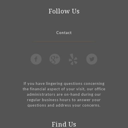
Follow Us
Contact
If you have lingering questions concerning
the financial aspect of your visit, our office
administrators are on-hand during our
regular business hours to answer your
questions and address your concerns.
Find Us