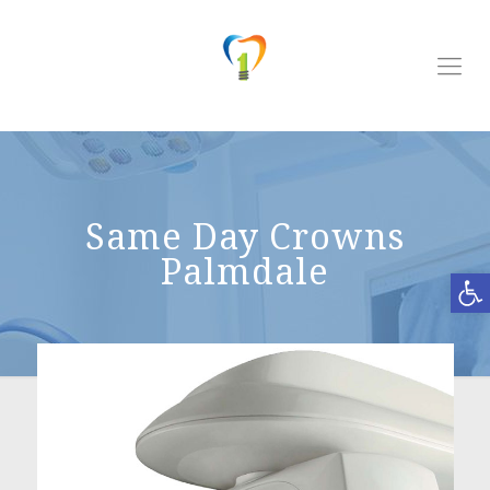
Same Day Crowns
Palmdale
Open