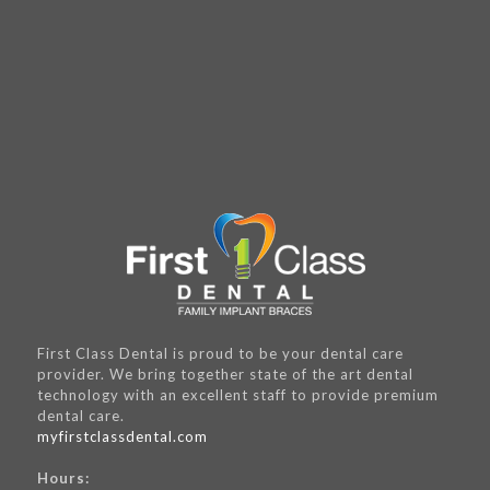
First Class Dental is proud to be your dental care
provider. We bring together state of the art dental
technology with an excellent staff to provide premium
dental care.
myfirstclassdental.com
Hours: