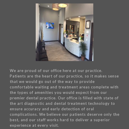
We are proud of our office here at our practice.
Patients are the heart of our practice, so it makes sense
that we would go out of the way to provide
comfortable waiting and treatment areas complete with
the types of amenities you would expect from our
premier dental practice. Our office is filled with state of
the art diagnostic and dental treatment technology to
ensure accuracy and early detection of oral
complications. We believe our patients deserve only the
best, and our staff works hard to deliver a superior
experience at every visit.