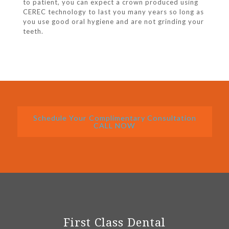
to patient, you can expect a crown produced using
CEREC technology to last you many years so long as
you use good oral hygiene and are not grinding your
teeth.
Schedule Your Complimentary Consultation
CALL NOW
First Class Dental