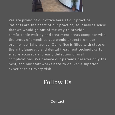
We are proud of our office here at our practice.
Patients are the heart of our practice, so it makes sense
that we would go out of the way to provide
comfortable waiting and treatment areas complete with
the types of amenities you would expect from our
premier dental practice. Our office is filled with state of
the art diagnostic and dental treatment technology to
ensure accuracy and early detection of oral
complications. We believe our patients deserve only the
best, and our staff works hard to deliver a superior
experience at every visit.
Follow Us
Contact