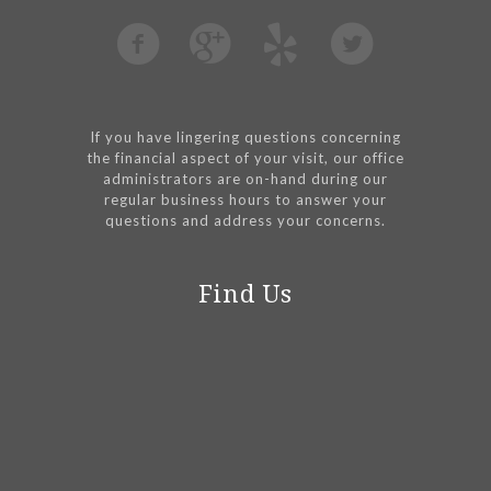
If you have lingering questions concerning
the financial aspect of your visit, our office
administrators are on-hand during our
regular business hours to answer your
questions and address your concerns.
Find Us