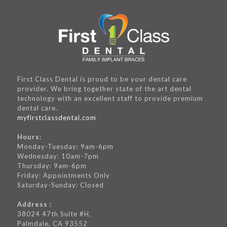
First Class Dental is proud to be your dental care
provider. We bring together state of the art dental
technology with an excellent staff to provide premium
dental care.
myfirstclassdental.com
Hours:
Monday-Tuesday: 9am-6pm
Wednesday: 10am-7pm
Thursday: 9am-6pm
Friday: Appointments Only
Saturday-Sunday: Closed
Address :
38024 47th Suite #H,
Palmdale, CA 93552