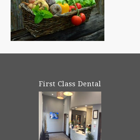
First Class Dental