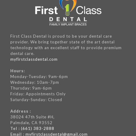
First Class Dental is proud to be your dental care
provider. We bring together state of the art dental
technology with an excellent staff to provide premium
dental care.
myfirstclassdental.com
Hours:
Monday-Tuesday: 9am-6pm
Wednesday: 10am-7pm
Thursday: 9am-6pm
Friday: Appointments Only
Saturday-Sunday: Closed
Address :
38024 47th Suite #H,
Palmdale, CA 93552
Tel :
(661) 383-2888
Email :
myfirstclassdental@gmail.com