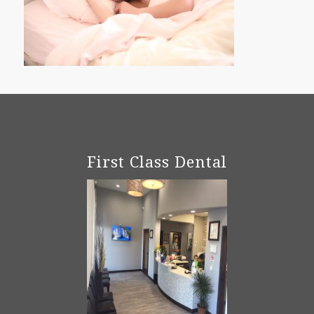
First Class Dental