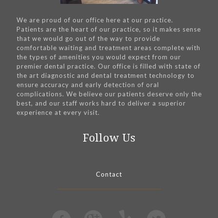
We are proud of our office here at our practice.
Patients are the heart of our practice, so it makes sense
that we would go out of the way to provide
comfortable waiting and treatment areas complete with
the types of amenities you would expect from our
premier dental practice. Our office is filled with state of
the art diagnostic and dental treatment technology to
ensure accuracy and early detection of oral
complications. We believe our patients deserve only the
best, and our staff works hard to deliver a superior
experience at every visit.
Follow Us
Contact