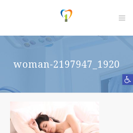
woman-2197947_1920
Open