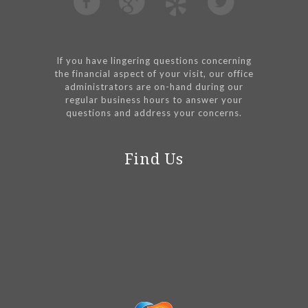
If you have lingering questions concerning
the financial aspect of your visit, our office
administrators are on-hand during our
regular business hours to answer your
questions and address your concerns.
Find Us