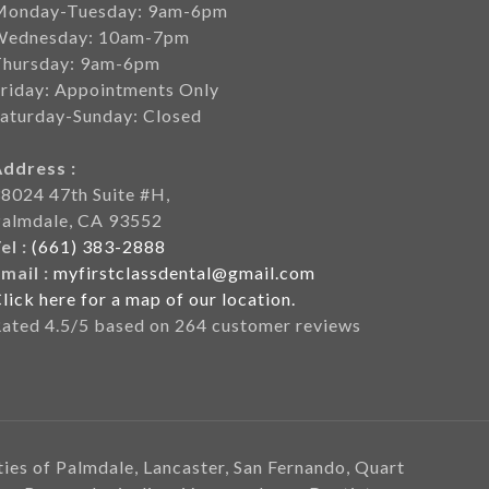
Monday-Tuesday: 9am-6pm
Wednesday: 10am-7pm
Thursday: 9am-6pm
riday: Appointments Only
aturday-Sunday: Closed
Address :
8024 47th Suite #H,
Palmdale, CA 93552
el :
(661) 383-2888
mail :
myfirstclassdental@gmail.com
lick here for a map of our location.
Rated
4.5
/5 based on
264
customer reviews
ities of Palmdale, Lancaster, San Fernando, Quart