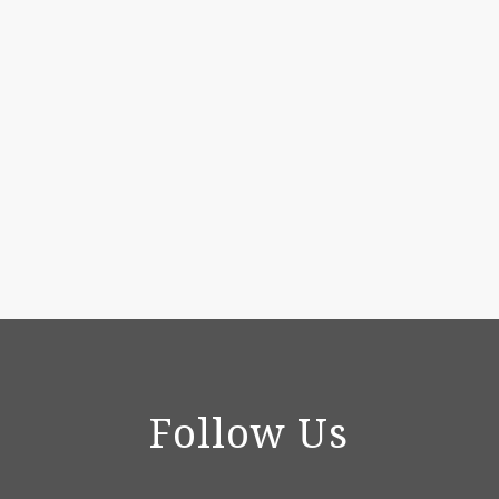
Follow Us