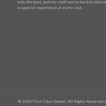
only the best, and our staff works hard to delive
a superior experience at every visit.
© 2026 First Class Dental. All Rights Reserved |