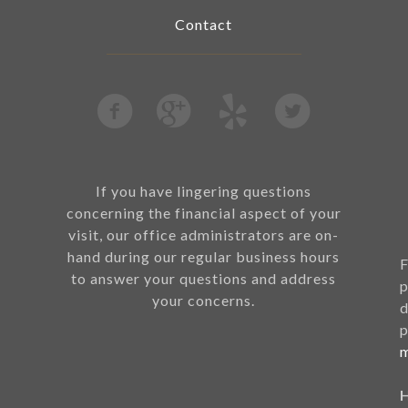
Contact
If you have lingering questions
concerning the financial aspect of your
visit, our office administrators are on-
hand during our regular business hours
F
to answer your questions and address
p
your concerns.
d
p
m