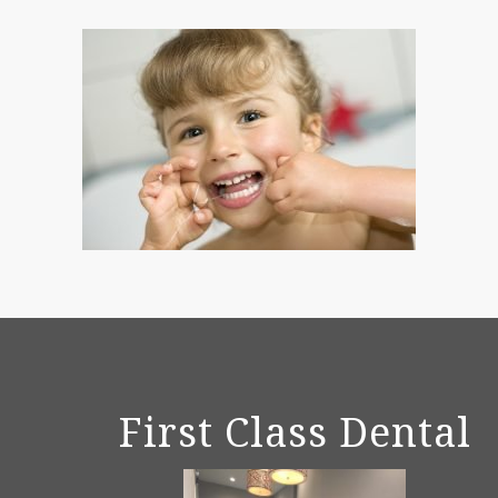
First Class Dental