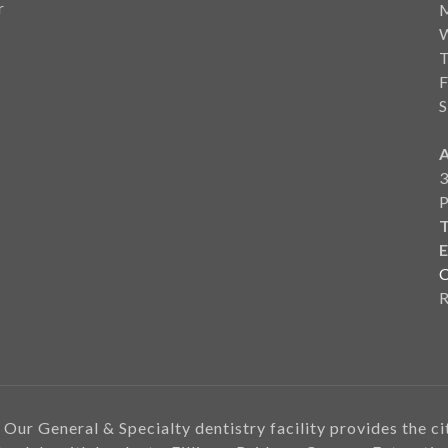
r
F
S
3
T
E
C
 Our General & Specialty dentistry facility provides the c