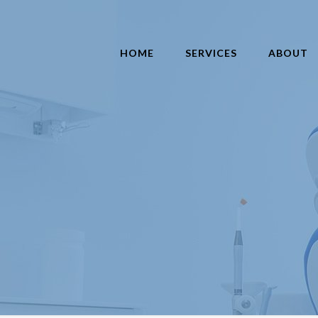
HOME
SERVICES
ABOUT