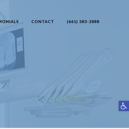
MONIALS
CONTACT
(661) 383-2888
Open