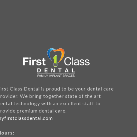
irst Class Dental is proud to be your dental care
rovider. We bring together state of the art
ental technology with an excellent staff to
rovide premium dental care.
yfirstclassdental.com
Hours: