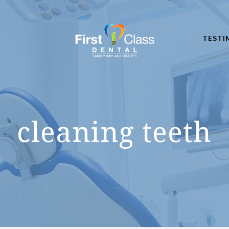
TESTI
cleaning teeth