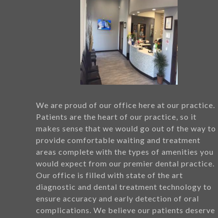
We are proud of our office here at our practice.
Patients are the heart of our practice, so it
makes sense that we would go out of the way to
provide comfortable waiting and treatment
areas complete with the types of amenities you
would expect from our premier dental practice.
Our office is filled with state of the art
diagnostic and dental treatment technology to
ensure accuracy and early detection of oral
complications. We believe our patients deserve