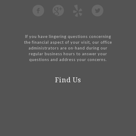
If you have lingering questions concerning
the financial aspect of your visit, our office
administrators are on-hand during our
regular business hours to answer your
questions and address your concerns.
Find Us