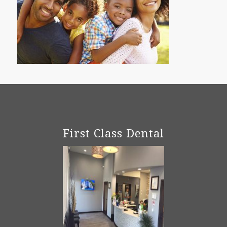
First Class Dental