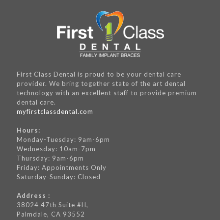
First Class Dental is proud to be your dental care
provider. We bring together state of the art dental
technology with an excellent staff to provide premium
dental care.
myfirstclassdental.com
Hours:
Monday-Tuesday: 9am-6pm
Wednesday: 10am-7pm
Thursday: 9am-6pm
Friday: Appointments Only
Saturday-Sunday: Closed
Address :
38024 47th Suite #H,
Palmdale, CA 93552