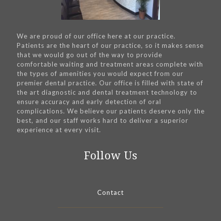
We are proud of our office here at our practice.
Patients are the heart of our practice, so it makes sense
that we would go out of the way to provide
comfortable waiting and treatment areas complete with
the types of amenities you would expect from our
premier dental practice. Our office is filled with state of
the art diagnostic and dental treatment technology to
ensure accuracy and early detection of oral
complications. We believe our patients deserve only the
best, and our staff works hard to deliver a superior
experience at every visit.
Follow Us
Contact