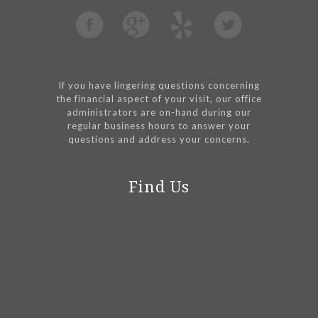
If you have lingering questions concerning
the financial aspect of your visit, our office
administrators are on-hand during our
regular business hours to answer your
questions and address your concerns.
Find Us