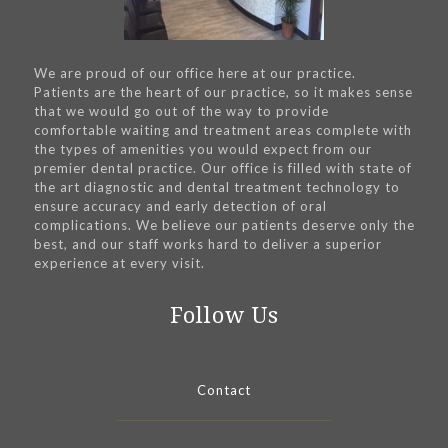
We are proud of our office here at our practice.
Patients are the heart of our practice, so it makes sense
that we would go out of the way to provide
comfortable waiting and treatment areas complete with
the types of amenities you would expect from our
premier dental practice. Our office is filled with state of
the art diagnostic and dental treatment technology to
ensure accuracy and early detection of oral
complications. We believe our patients deserve only the
best, and our staff works hard to deliver a superior
experience at every visit.
Follow Us
Contact