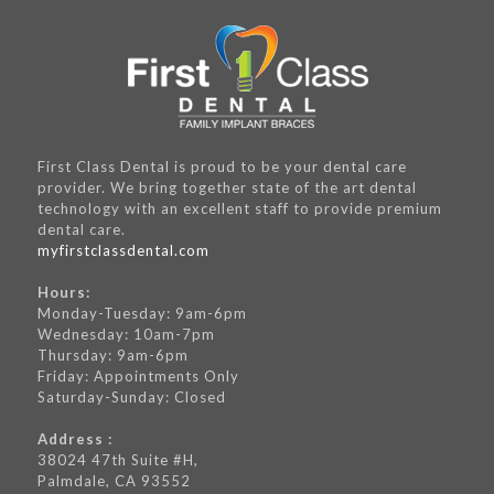
First Class Dental is proud to be your dental care
provider. We bring together state of the art dental
technology with an excellent staff to provide premium
dental care.
myfirstclassdental.com
Hours:
Monday-Tuesday: 9am-6pm
Wednesday: 10am-7pm
Thursday: 9am-6pm
Friday: Appointments Only
Saturday-Sunday: Closed
Address :
38024 47th Suite #H,
Palmdale, CA 93552