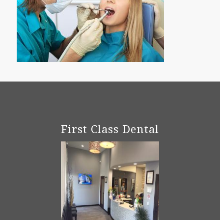
First Class Dental