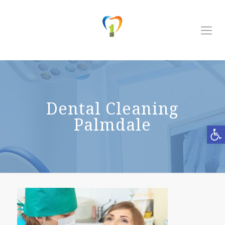
Dental Cleaning
Palmdale
Open