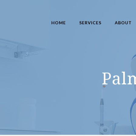
HOME
SERVICES
ABOUT
Pal