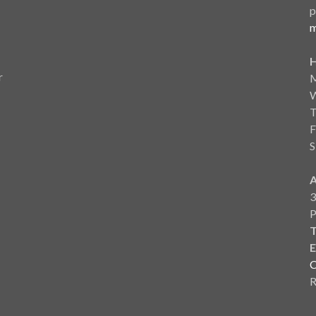
p
m
r
F
S
3
T
E
C