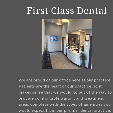
First Class Dental
We are proud of our office here at our practice.
Patients are the heart of our practice, so it
makes sense that we would go out of the way to
provide comfortable waiting and treatment
areas complete with the types of amenities you
would expect from our premier dental practice.