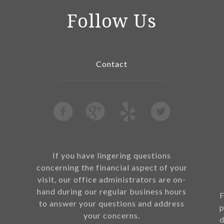
Follow Us
Contact
If you have lingering questions
concerning the financial aspect of your
visit, our office administrators are on-
hand during our regular business hours
F
to answer your questions and address
p
your concerns.
d