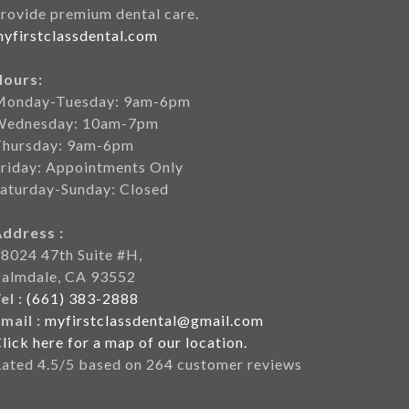
rovide premium dental care.
yfirstclassdental.com
Hours:
Monday-Tuesday: 9am-6pm
Wednesday: 10am-7pm
Thursday: 9am-6pm
riday: Appointments Only
aturday-Sunday: Closed
Address :
8024 47th Suite #H,
Palmdale, CA 93552
el :
(661) 383-2888
mail :
myfirstclassdental@gmail.com
lick here for a map of our location.
Rated
4.5
/5 based on
264
customer reviews