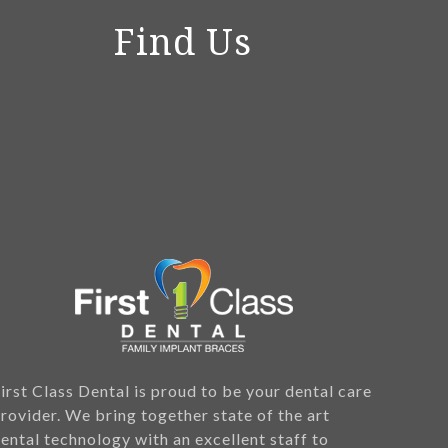
Find Us
irst Class Dental is proud to be your dental care
rovider. We bring together state of the art
ental technology with an excellent staff to