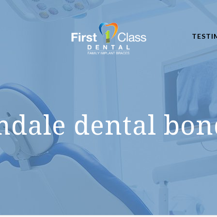
TESTI
mdale dental bon