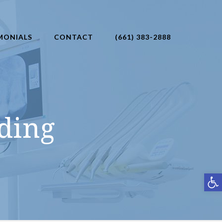
MONIALS
CONTACT
(661) 383-2888
ding
Open