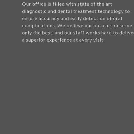
Our office is filled with state of the art
diagnostic and dental treatment technology to
ensure accuracy and early detection of oral
complications. We believe our patients deserve
only the best, and our staff works hard to delive
a superior experience at every visit.