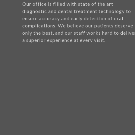
Our office is filled with state of the art
diagnostic and dental treatment technology to
ensure accuracy and early detection of oral
complications. We believe our patients deserve
only the best, and our staff works hard to delive
a superior experience at every visit.