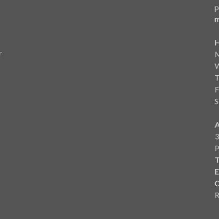
p
m
r
F
S
3
T
E
C