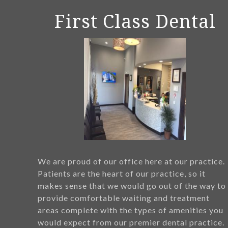
First Class Dental
We are proud of our office here at our practice.
Patients are the heart of our practice, so it
makes sense that we would go out of the way to
provide comfortable waiting and treatment
areas complete with the types of amenities you
would expect from our premier dental practice.