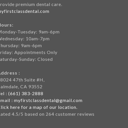
rovide premium dental care.
yfirstclassdental.com
Hours:
Monday-Tuesday: 9am-6pm
Wednesday: 10am-7pm
Thursday: 9am-6pm
riday: Appointments Only
aturday-Sunday: Closed
Address :
8024 47th Suite #H,
Palmdale, CA 93552
el :
(661) 383-2888
mail :
myfirstclassdental@gmail.com
lick here for a map of our location.
Rated
4.5
/5 based on
264
customer reviews