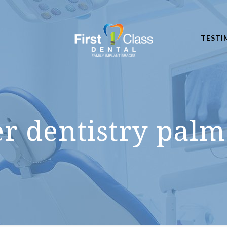
TESTI
er dentistry palm