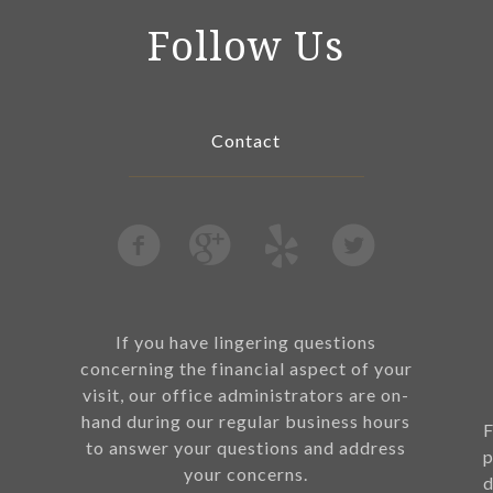
Follow Us
Contact
If you have lingering questions
concerning the financial aspect of your
visit, our office administrators are on-
hand during our regular business hours
F
to answer your questions and address
p
your concerns.
d