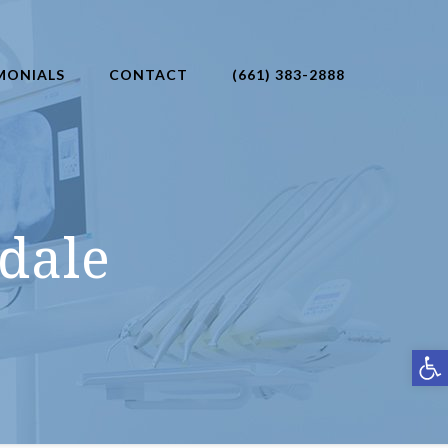
MONIALS
CONTACT
(661) 383-2888
dale
Open