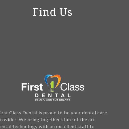
Find Us
irst Class Dental is proud to be your dental care
rovider. We bring together state of the art
ental technology with an excellent staff to