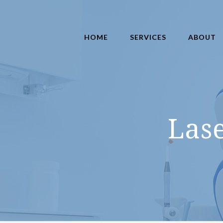
HOME
SERVICES
ABOUT
Las